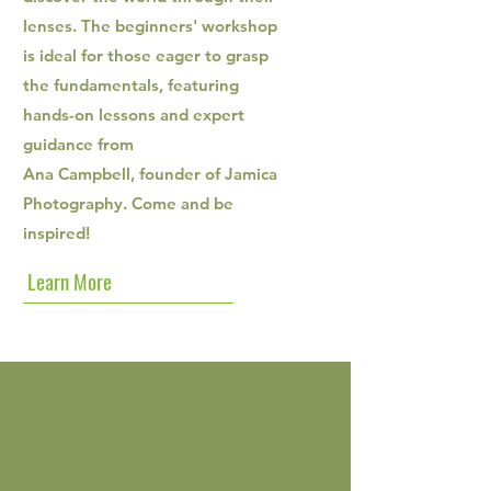
lenses. The beginners' workshop
is ideal for those eager to grasp
the fundamentals, featuring
hands-on lessons and expert
guidance from
Ana Campbell, founder of Jamica
Photography. Come and be
inspired!
Learn More