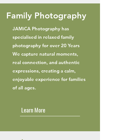
Family Photography
JAMiCA Photography has
specialised in relaxed family
photography for over 20 Years
We capture natural moments,
real connection, and authentic
expressions, creating a calm,
enjoyable experience for families
of all ages.
Learn More