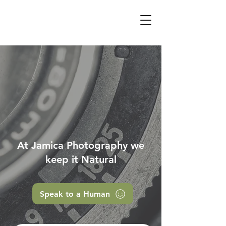
At Jamica Photography we
keep it Natural
Speak to a Human