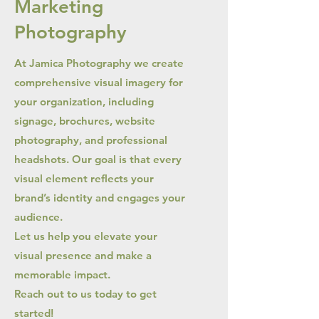
Marketing
Photography
At Jamica Photography we create
comprehensive visual imagery for
your organization, including
signage, brochures, website
photography, and professional
headshots. Our goal is that every
visual element reflects your
brand’s identity and engages your
audience.
Let us help you elevate your
visual presence and make a
memorable impact.
Reach out to us today to get
started!