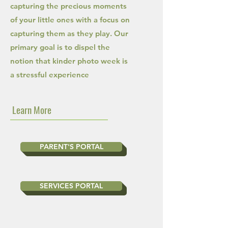
capturing the precious moments
of your little ones with a focus on
capturing them as they play. Our
primary goal is to dispel the
notion that kinder photo week is
a stressful experience
Learn More
PARENT'S PORTAL
SERVICES PORTAL