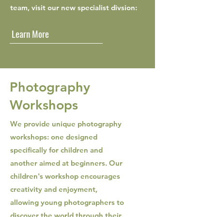
team, visit our new specialist divsion:
Learn More
Photography
Workshops
We provide unique photography
workshops: one designed
specifically for children and
another aimed at beginners. Our
children's workshop encourages
creativity and enjoyment,
allowing young photographers to
discover the world through their