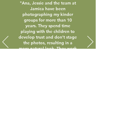
"Ana, Jessie and the team at
Jamica have been
photographing my kinder
groups for more than 10
years. They spend time
playing with the children to
develop trust and don’t stage
the photos, resulting in a
more natural look. They work
in with the group’s routine
and make photo day a stress-
free experience. I would
recommend Jamica
Photography to any early
childhood service."
Lauren Matthews - Somers Preschool
Contact