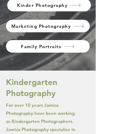
Kinder Photography
Marketing Photography
Family Portraits
Kindergarten
Photography
For over 10 years Jamica
Photography have been working
as Kindergarten Photographers.
Jamica Photography specialise in