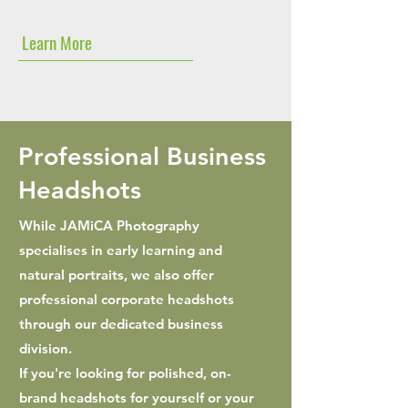
Learn More
Professional Business
Headshots
While JAMiCA Photography
specialises in early learning and
natural portraits, we also offer
professional corporate headshots
through our dedicated business
division.
If you're looking for polished, on-
brand headshots for yourself or your